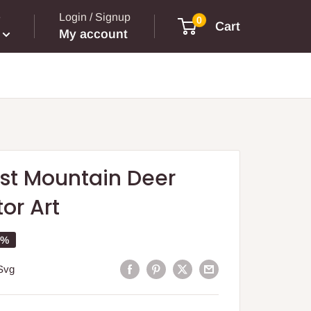
e
Login / Signup
0
Cart
My account
st Mountain Deer
or Art
5%
Svg