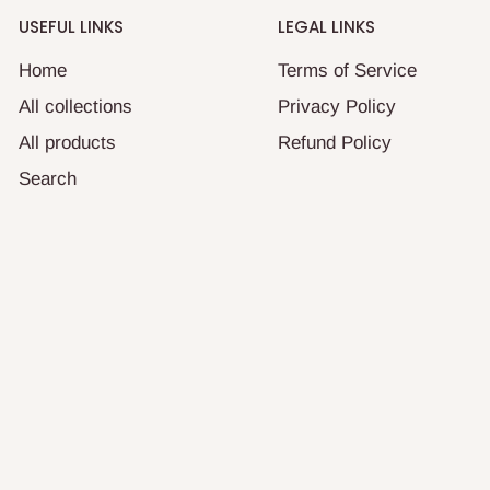
USEFUL LINKS
LEGAL LINKS
Home
Terms of Service
All collections
Privacy Policy
All products
Refund Policy
Search