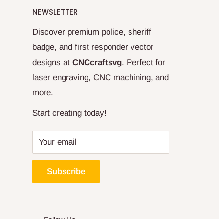
NEWSLETTER
Discover premium police, sheriff
badge, and first responder vector
designs at
CNCcraftsvg
. Perfect for
laser engraving, CNC machining, and
more.
Start creating today!
Your email
Subscribe