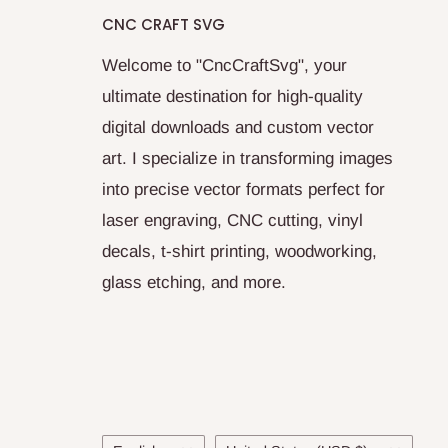
CNC CRAFT SVG
Welcome to "CncCraftSvg", your
ultimate destination for high-quality
digital downloads and custom vector
art. I specialize in transforming images
into precise vector formats perfect for
laser engraving, CNC cutting, vinyl
decals, t-shirt printing, woodworking,
glass etching, and more.
Language
Country/region