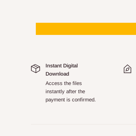
Instant Digital
Download
Access the files
instantly after the
payment is confirmed.