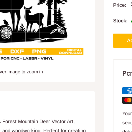
Price:
Stock:
Ad
Pa
over image to zoom in
Your
is Forest Mountain Deer Vector Art,
secu
, and woodworking. Perfect for creating
deta