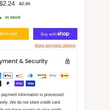
Sale
$2.24
Regular
$2.99
price
price
In stock
d to cart
More payment options
yment & Security
 payment information is processed
rely. We do not store credit card
ils nor have access to your credit