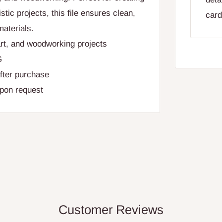
stic projects, this file ensures clean,
card
materials.
rt, and woodworking projects
G
fter purchase
upon request
Customer Reviews