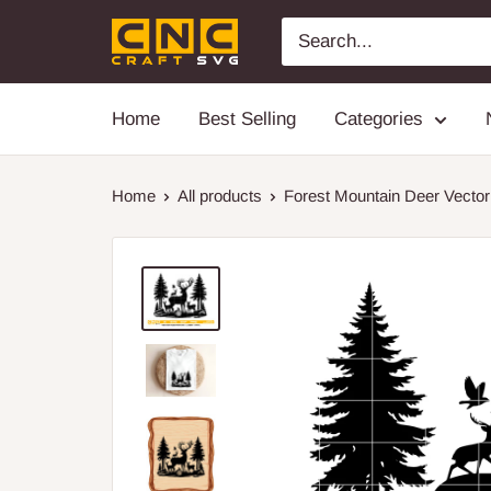
Skip
cnccraftsvg
to
content
Home
Best Selling
Categories
Home
All products
Forest Mountain Deer Vector