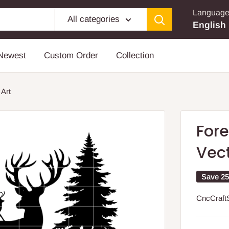
Languag
All categories
English
Newest
Custom Order
Collection
 Art
Fore
Vect
Save 2
CncCraft