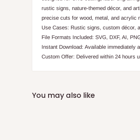
rustic signs, nature-themed décor, and arti
precise cuts for wood, metal, and acrylic 
Use Cases: Rustic signs, custom décor, a
File Formats Included: SVG, DXF, AI, PN
Instant Download: Available immediately a
Custom Offer: Delivered within 24 hours 
You may also like