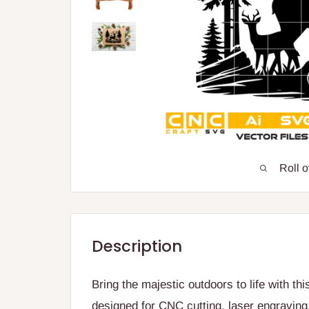
Roll 
Description
Bring the majestic outdoors to life with th
designed for CNC cutting, laser engraving