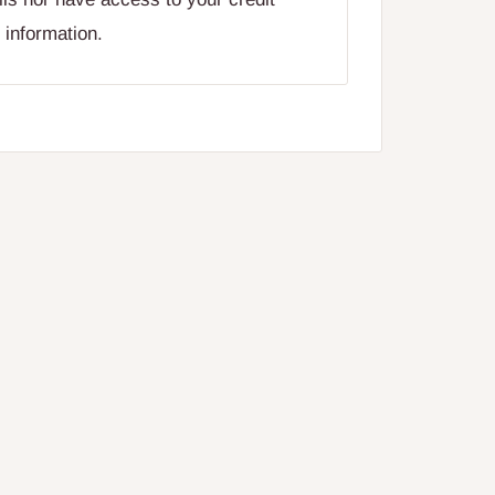
 information.