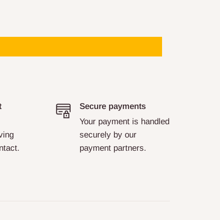
t
Secure payments
Your payment is handled
ving
securely by our
ntact.
payment partners.