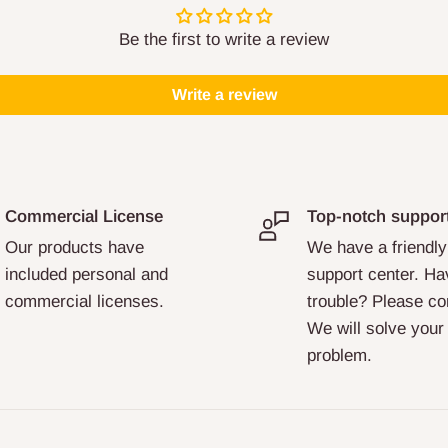
Be the first to write a review
Write a review
Commercial License
Top-notch suppor
Our products have
We have a friendly
included personal and
support center. Ha
commercial licenses.
trouble? Please co
We will solve your
problem.